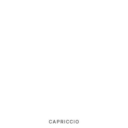
CAPRICCIO