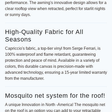
performance. The awning's innovative design allows for a
clear rooftop view when retracted, perfect for starlit nights
or sunny days.
High-Quality Fabric for All
Seasons
Capriccio's fabric, a top-tier vinyl from Serge Ferrari, is
100% waterproof and flame retardant, guaranteeing
protection and peace of mind. Available in a variety of
colors, this durable canvas is precision-made with
advanced technology, ensuring a 15-year limited warranty
from the manufacturer.
Mosquito net system for the roof!
A unique Innovation in North -America! The mosquito net
on the roof is an option you can add to your retractable