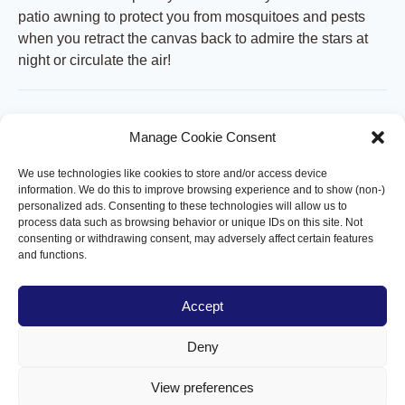
patio awning to protect you from mosquitoes and pests
when you retract the canvas back to admire the stars at
night or circulate the air!
Roof-mounted mosquito net
Manage Cookie Consent
A unique innovation in North America! The roof screen is
We use technologies like cookies to store and/or access device
an option you can add to your Capriccio terrace pergola
information. We do this to improve browsing experience and to show (non-)
to protect you from mosquitoes and insect pests when you
personalized ads. Consenting to these technologies will allow us to
retract the canvas to admire the stars at night or circulate
process data such as browsing behavior or unique IDs on this site. Not
consenting or withdrawing consent, may adversely affect certain features
the air!
and functions.
Customizable and Modular
Accept
Design
Deny
Each 14' section operates independently, powered by its
own motor for tailored shade control. This modular
View preferences