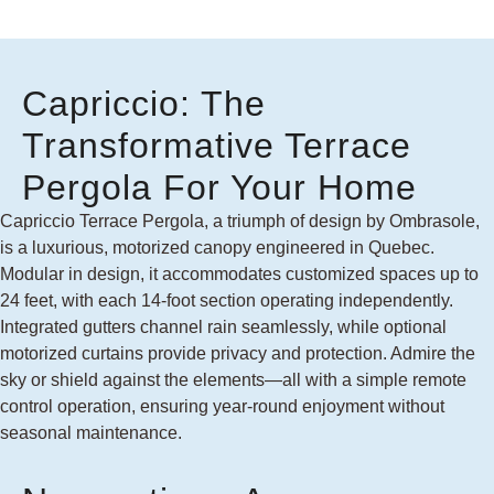
Capriccio: The
Transformative Terrace
Pergola For Your Home
Capriccio Terrace Pergola, a triumph of design by Ombrasole,
is a luxurious, motorized canopy engineered in Quebec.
Modular in design, it accommodates customized spaces up to
24 feet, with each 14-foot section operating independently.
Integrated gutters channel rain seamlessly, while optional
motorized curtains provide privacy and protection. Admire the
sky or shield against the elements—all with a simple remote
control operation, ensuring year-round enjoyment without
seasonal maintenance.