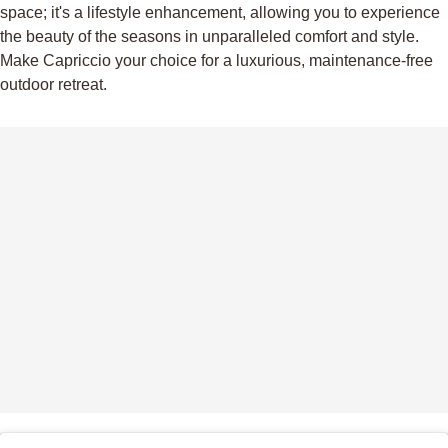
space; it's a lifestyle enhancement, allowing you to experience
the beauty of the seasons in unparalleled comfort and style.
Make Capriccio your choice for a luxurious, maintenance-free
outdoor retreat.