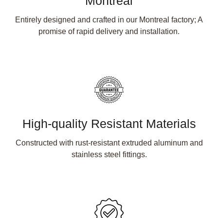
Montreal
Entirely designed and crafted in our Montreal factory; A
promise of rapid delivery and installation.
High-quality Resistant Materials
Constructed with rust-resistant extruded aluminum and
stainless steel fittings.