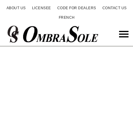
ABOUT US
LICENSEE
CODE FOR DEALERS
CONTACT US
FRENCH