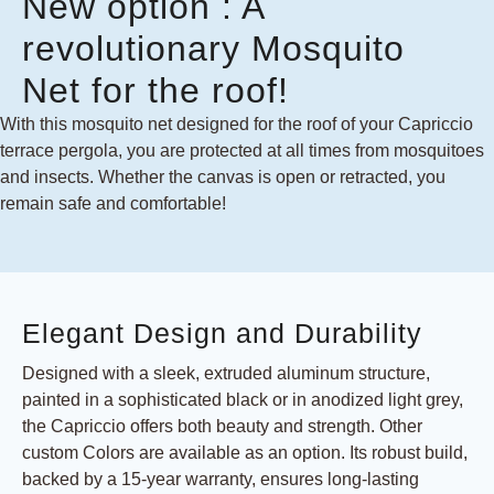
New option : A
revolutionary Mosquito
Net for the roof!
With this mosquito net designed for the roof of your Capriccio
terrace pergola, you are protected at all times from mosquitoes
and insects. Whether the canvas is open or retracted, you
remain safe and comfortable!
Elegant Design and Durability
Designed with a sleek, extruded aluminum structure,
painted in a sophisticated black or in anodized light grey,
the Capriccio offers both beauty and strength. Other
custom Colors are available as an option. Its robust build,
backed by a 15-year warranty, ensures long-lasting