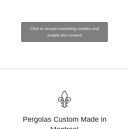
Click to accept marketing cookies and
enable this content
Pergolas Custom Made in