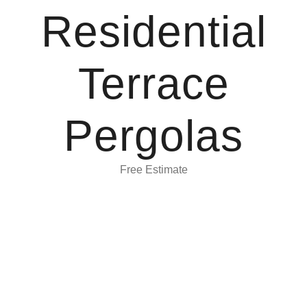
Residential
Terrace
Pergolas
Free Estimate