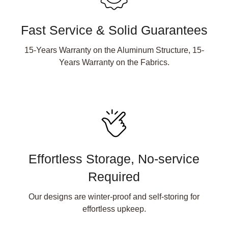
Fast Service & Solid Guarantees
15-Years Warranty on the Aluminum Structure, 15-
Years Warranty on the Fabrics.
Effortless Storage, No-service
Required
Our designs are winter-proof and self-storing for
effortless upkeep.