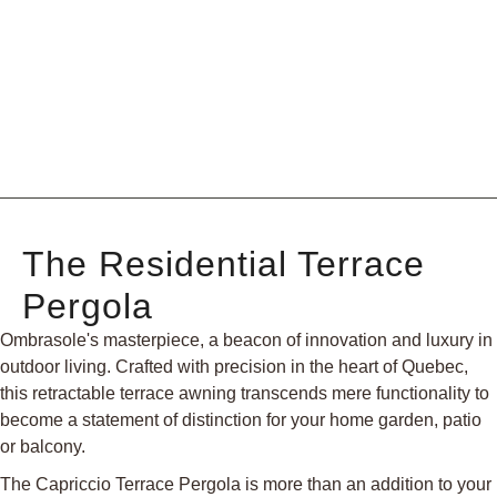
The Residential Terrace
Pergola
Ombrasole's masterpiece, a beacon of innovation and luxury in
outdoor living. Crafted with precision in the heart of Quebec,
this retractable terrace awning transcends mere functionality to
become a statement of distinction for your home garden, patio
or balcony.
The Capriccio Terrace Pergola is more than an addition to your