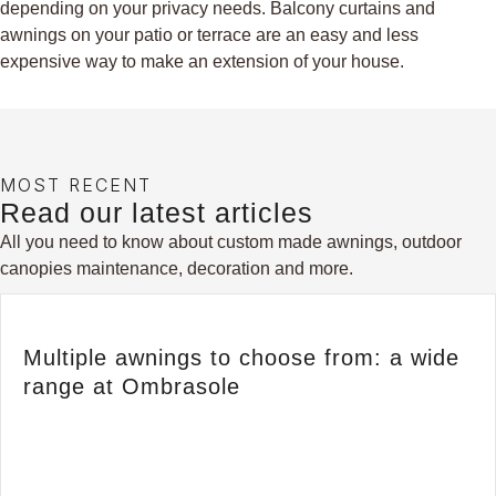
depending on your privacy needs. Balcony curtains and
awnings on your patio or terrace are an easy and less
expensive way to make an extension of your house.
MOST RECENT
Read our latest articles
All you need to know about custom made awnings, outdoor
canopies maintenance, decoration and more.
Multiple awnings to choose from: a wide
range at Ombrasole