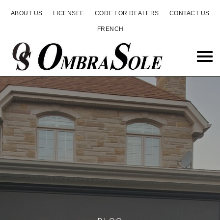
ABOUT US
LICENSEE
CODE FOR DEALERS
CONTACT US
FRENCH