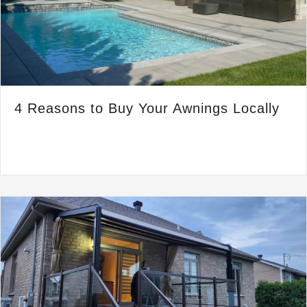
4 Reasons to Buy Your Awnings Locally