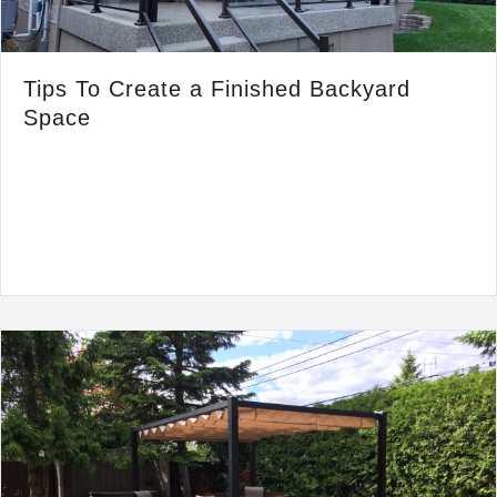
Tips To Create a Finished Backyard
Space