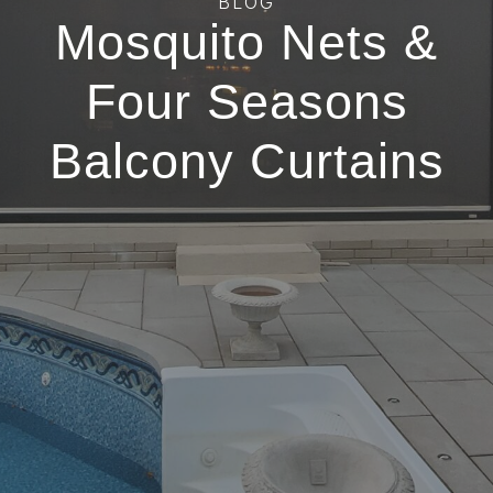
BLOG
Mosquito Nets &
Four Seasons
Balcony Curtains