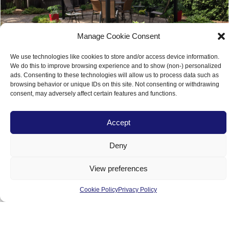
Manage Cookie Consent
We use technologies like cookies to store and/or access device information.
We do this to improve browsing experience and to show (non-) personalized
ads. Consenting to these technologies will allow us to process data such as
browsing behavior or unique IDs on this site. Not consenting or withdrawing
consent, may adversely affect certain features and functions.
Turn your Empty Backyard Space into a
Accept
Family Environment
Deny
View preferences
Load More
Cookie Policy
Privacy Policy