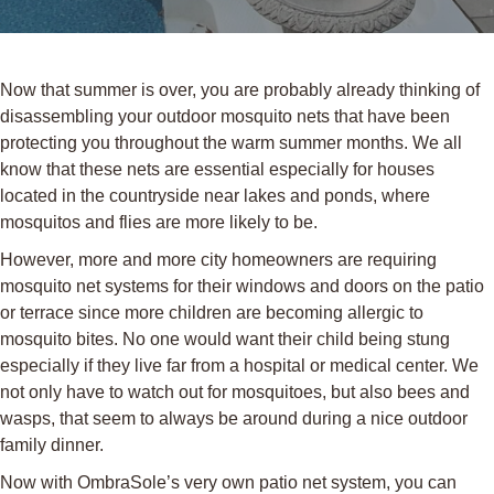
Now that summer is over, you are probably already thinking of
disassembling your outdoor mosquito nets that have been
protecting you throughout the warm summer months. We all
know that these nets are essential especially for houses
located in the countryside near lakes and ponds, where
mosquitos and flies are more likely to be.
However, more and more city homeowners are requiring
mosquito net systems for their windows and doors on the patio
or terrace since more children are becoming allergic to
mosquito bites. No one would want their child being stung
especially if they live far from a hospital or medical center. We
not only have to watch out for mosquitoes, but also bees and
wasps, that seem to always be around during a nice outdoor
family dinner.
Now with OmbraSole’s very own patio net system, you can