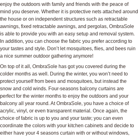
enjoy the outdoors with family and friends with the peace of
mind you deserve. Whether it is protective nets attached around
the house or on independent structures such as retractable
awnings, fixed retractable awnings, and pergolas, OmbraSole
is able to provide you with an easy setup and removal system.
In addition, you can choose the fabric you prefer according to
your tastes and style. Don’t let mosquitoes, flies, and bees ruin
a nice summer outdoor gathering anymore!
On top of it all, OmbraSole has got you covered during the
colder months as well. During the winter, you won’t need to
protect yourself from bees and mosquitoes, but instead the
snow and cold winds. Four-seasons balcony curtains are
perfect for the winter months to enjoy the outdoors and your
balcony all year round. At OmbraSole, you have a choice of
acrylic, vinyl, or even transparent material. Once again, the
choice of fabric is up to you and your taste; you can even
coordinate the colors with your kitchen cabinets and decide to
either have your 4 seasons curtain with or without windows,