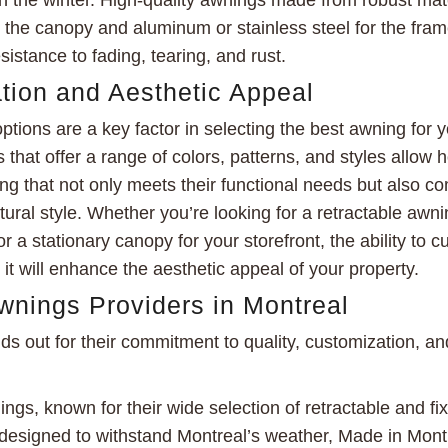
n the winter. High-quality awnings made from robust mat
or the canopy and aluminum or stainless steel for the fra
sistance to fading, tearing, and rust.
tion and Aesthetic Appeal
ptions are a key factor in selecting the best awning for 
 that offer a range of colors, patterns, and styles allo
g that not only meets their functional needs but also c
ural style. Whether you’re looking for a retractable awni
r a stationary canopy for your storefront, the ability to 
it will enhance the aesthetic appeal of your property.
wnings Providers in Montreal
s out for their commitment to quality, customization, a
gs, known for their wide selection of retractable and fi
 designed to withstand Montreal’s weather, Made in Montr