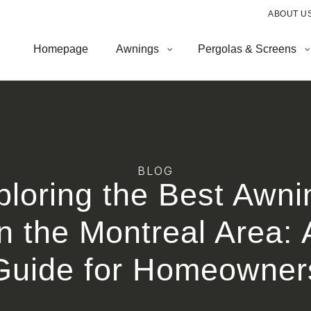
ABOUT U
Homepage
Awnings
Pergolas & Screens
BLOG
ploring the Best Awni
in the Montreal Area: 
Guide for Homeowner