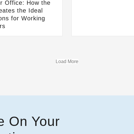
 Office: How the
ates the Ideal
ons for Working
rs
Load More
e On Your