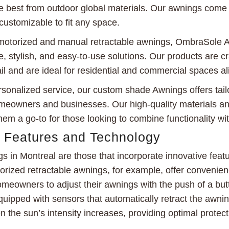
e best from outdoor global materials. Our awnings come i
customizable to fit any space.
n motorized and manual retractable awnings, OmbraSole 
, stylish, and easy-to-use solutions. Our products are cr
ail and are ideal for residential and commercial spaces al
sonalized service, our custom shade Awnings offers tai
omeowners and businesses. Our high-quality materials an
em a go-to for those looking to combine functionality wit
e Features and Technology
s in Montreal are those that incorporate innovative feat
orized retractable awnings, for example, offer convenie
omeowners to adjust their awnings with the push of a bu
ipped with sensors that automatically retract the awnin
n the sun’s intensity increases, providing optimal prote