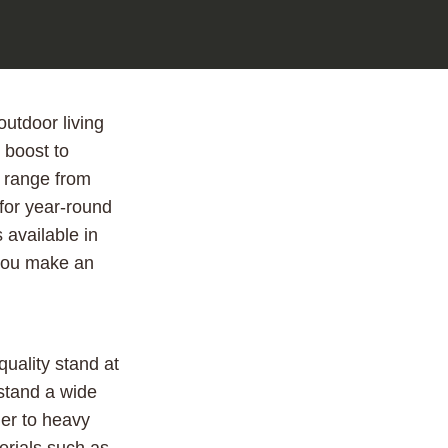
utdoor living
 boost to
n range from
 for year-round
 available in
 you make an
uality stand at
hstand a wide
mer to heavy