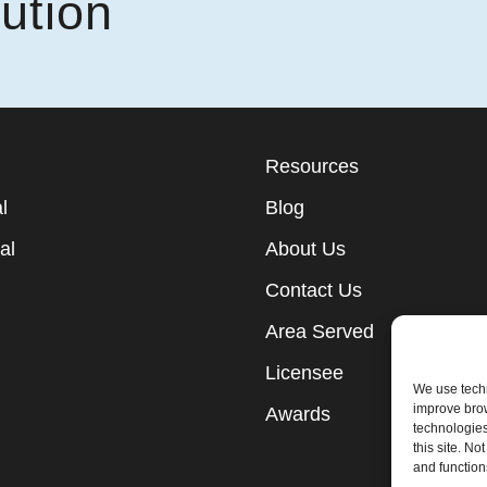
ution
Resources
l
Blog
al
About Us
Contact Us
Area Served
Licensee
We use techn
improve bro
Awards
technologies
this site. N
and function