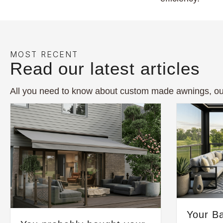
MOST RECENT
Read our latest articles
All you need to know about custom made awnings, ou
Your Ba