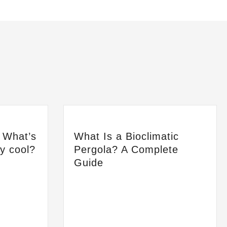
: What’s
What Is a Bioclimatic
ay cool?
Pergola? A Complete
Guide