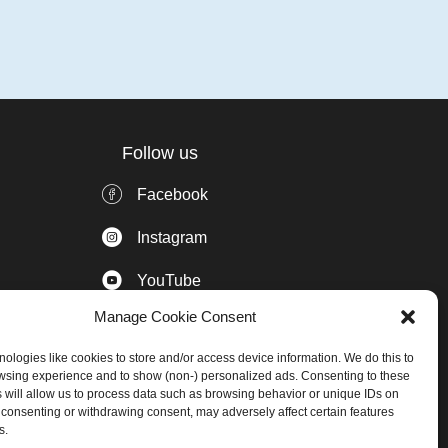
Follow us
Facebook
Instagram
YouTube
Manage Cookie Consent
Pinterest
ologies like cookies to store and/or access device information. We do this to
LinkedIn
wsing experience and to show (non-) personalized ads. Consenting to these
 will allow us to process data such as browsing behavior or unique IDs on
Subscribe to our Newsletter
ot consenting or withdrawing consent, may adversely affect certain features
s.