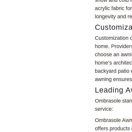
snow and cold i
acrylic fabric f
longevity and re
Customiza
Customization o
home. Providers
choose an awnin
home’s architect
backyard patio o
awning ensures 
Leading A
Ombrasole stand
service:
Ombrasole Awnin
offers products