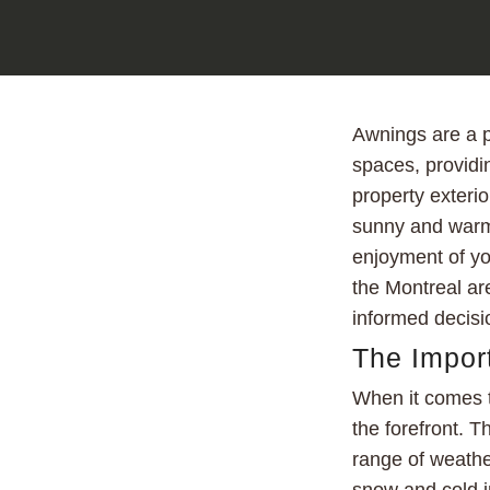
Awnings are a p
spaces, providi
property exterio
sunny and warm 
enjoyment of you
the Montreal are
informed decisi
The Import
When it comes t
the forefront. 
range of weathe