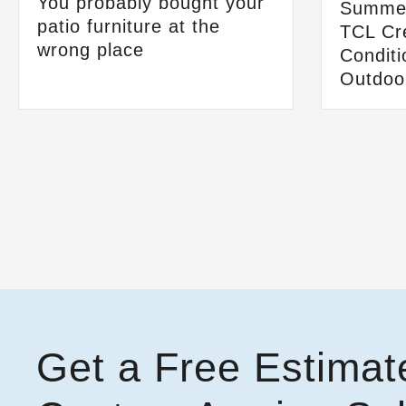
You probably bought your
Summer
patio furniture at the
TCL Cre
wrong place
Conditi
Outdoo
Get a Free Estimat