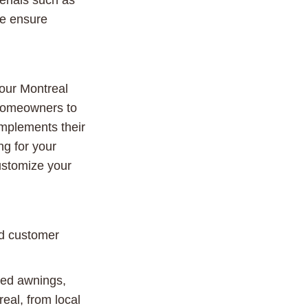
erials such as
me ensure
your Montreal
w homeowners to
omplements their
ng for your
customize your
nd customer
xed awnings,
eal, from local