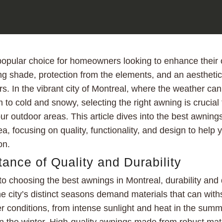
opular choice for homeowners looking to enhance their o
ng shade, protection from the elements, and an aesthetic
rs. In the vibrant city of Montreal, where the weather ca
to cold and snowy, selecting the right awning is crucial
r outdoor areas. This article dives into the best awnings
a, focusing on quality, functionality, and design to help
on.
ance of Quality and Durability
o choosing the best awnings in Montreal, durability and q
The city’s distinct seasons demand materials that can wit
r conditions, from intense sunlight and heat in the sum