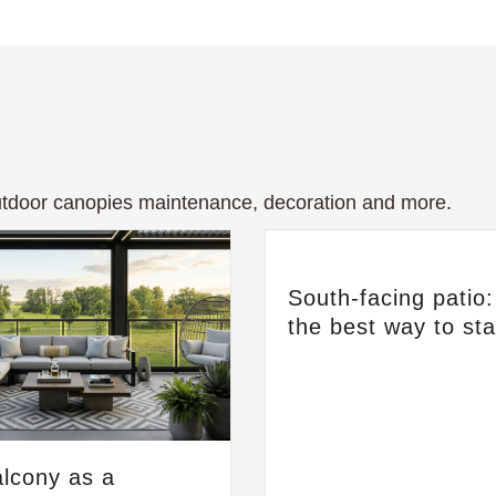
tdoor canopies maintenance, decoration and more.
South-facing patio
the best way to st
lcony as a