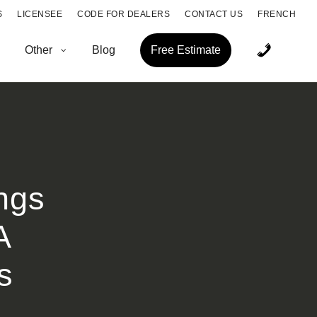
S
LICENSEE
CODE FOR DEALERS
CONTACT US
FRENCH
Other
Blog
Free Estimate
ngs
A
s