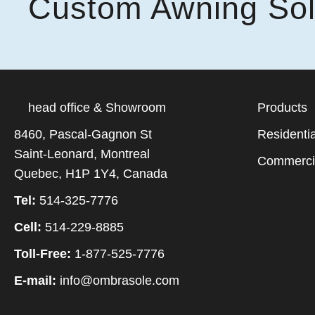
Custom Awning Sol
head office & Showroom
Products
8460, Pascal-Gagnon St
Residentia
Saint-Leonard, Montreal
Commerci
Quebec, H1P 1Y4, Canada
Tel:
514-325-7776
Cell:
514-229-8885
Toll-Free:
1-877-525-7776
E-mail:
info@ombrasole.com