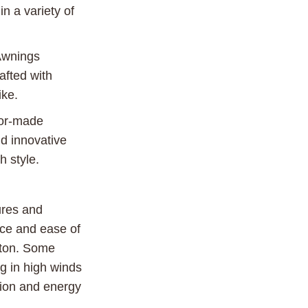
n a variety of
Awnings
afted with
ike.
lor-made
d innovative
h style.
ures and
nce and ease of
tton. Some
g in high winds
ction and energy