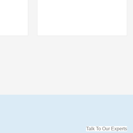
Talk To Our Experts