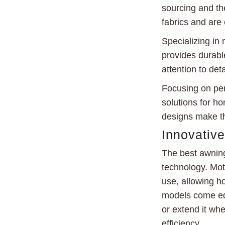
sourcing and th
fabrics and are 
Specializing i
provides durable
attention to det
Focusing on per
solutions for h
designs make th
Innovativ
The best awning
technology. Mot
use, allowing h
models come equ
or extend it whe
efficiency.