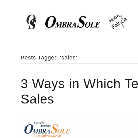
Posts Tagged ‘sales’
3 Ways in Which Te
Sales