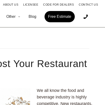
ABOUT US
LICENSEE
CODE FOR DEALERS
CONTACT US
Other
Blog
Free Estimate
st Your Restaurant
We all know the food and
beverage industry is highly
competitive. New restaurants,