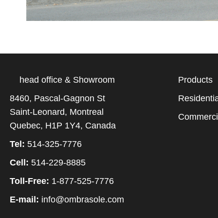
head office & Showroom
Products
8460, Pascal-Gagnon St
Residentia
Saint-Leonard, Montreal
Commerci
Quebec, H1P 1Y4, Canada
Tel:
514-325-7776
Cell:
514-229-8885
Toll-Free:
1-877-525-7776
E-mail:
info@ombrasole.com