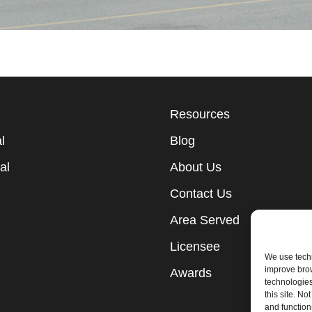
Resources
l
Blog
al
About Us
Contact Us
Area Served
Licensee
We use techn
improve bro
Awards
technologies
this site. N
and function