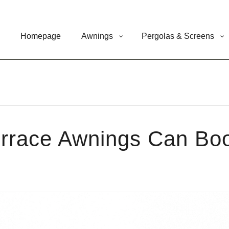
Homepage
Awnings
Pergolas & Screens
rrace Awnings Can Boo