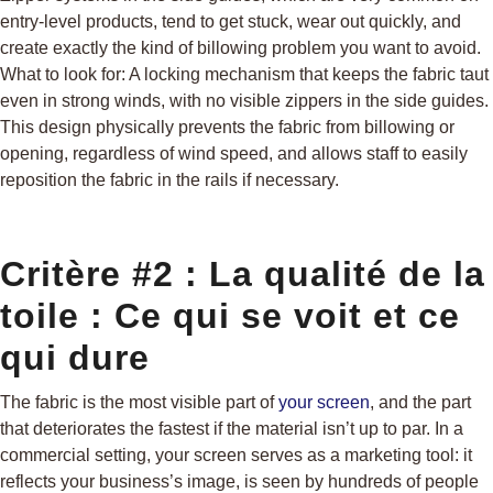
entry-level products, tend to get stuck, wear out quickly, and
create exactly the kind of billowing problem you want to avoid.
What to look for: A locking mechanism that keeps the fabric taut
even in strong winds, with no visible zippers in the side guides.
This design physically prevents the fabric from billowing or
opening, regardless of wind speed, and allows staff to easily
reposition the fabric in the rails if necessary.
Critère #2 : La qualité de la
toile : Ce qui se voit et ce
qui dure
The fabric is the most visible part of
your screen
, and the part
that deteriorates the fastest if the material isn’t up to par. In a
commercial setting, your screen serves as a marketing tool: it
reflects your business’s image, is seen by hundreds of people