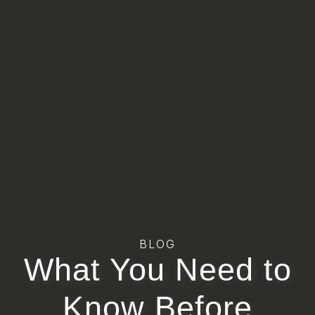
BLOG
What You Need to
Know Before