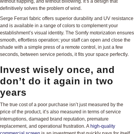
without flapping, and without billowing. It’s a design that
definitively solves the problem of wind.
Serge Ferrari fabric offers superior durability and UV resistance
and is available in a range of colors to complement your
establishment’s visual identity. The Somfy motorization ensures
smooth, effortless operation; your staff can open and close the
shade with a simple press of a remote control, in just a few
seconds, between service periods, it fits your space perfectly.
Invest wisely once, and
don’t do it again in two
years
The true cost of a poor purchase isn’t just measured by the
price of the product, it’s also measured in terms of service
interruptions, damaged brand reputation, premature
replacement, and operational frustration. A
high-quality
commercial screen
is an investment that quickly pays for itself