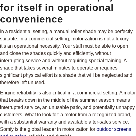
for itself in operational
convenience
In a residential setting, a manual roller shade may be perfectly
suitable. In a commercial setting, motorization is not a luxury,
it’s an operational necessity. Your staff must be able to open
and close the shades quickly and efficiently, without
interrupting service and without requiring special training. A
shade that takes several minutes to operate or requires
significant physical effort is a shade that will be neglected and
therefore left unused.
Engine reliability is also critical in a commercial setting. A motor
that breaks down in the middle of the summer season means
interrupted service, an unusable patio, and potentially unhappy
customers. What to look for: a motor from a recognized brand,
with a substantial warranty and available after-sales service.
Somfy is the global leader in motorization for
outdoor screens