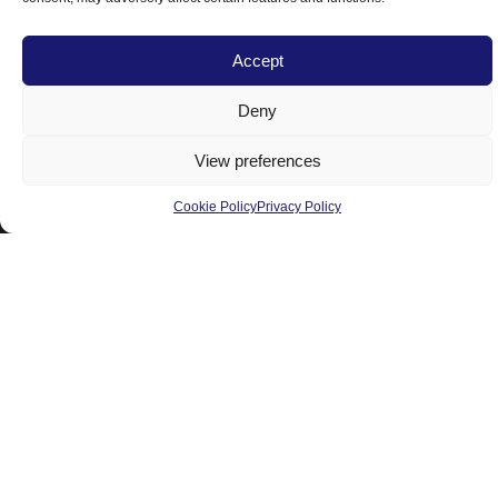
Accept
head office & Showroom
Deny
8460, Pascal-Gagnon St
Saint-Leonard, Montreal
View preferences
Quebec, H1P 1Y4, Canada
Cookie Policy
Privacy Policy
Tel:
514-325-7776
Cell:
514-229-8885
Toll-Free:
1-877-525-7776
E-mail:
info@ombrasole.com
Products
Residential
Commercial