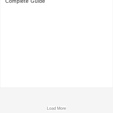
Complete Guide
Load More