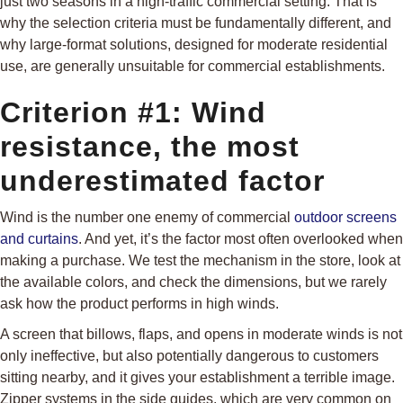
just two seasons in a high-traffic commercial setting. That is
why the selection criteria must be fundamentally different, and
why large-format solutions, designed for moderate residential
use, are generally unsuitable for commercial establishments.
Criterion #1: Wind
resistance, the most
underestimated factor
Wind is the number one enemy of commercial
outdoor screens
and curtains
. And yet, it’s the factor most often overlooked when
making a purchase. We test the mechanism in the store, look at
the available colors, and check the dimensions, but we rarely
ask how the product performs in high winds.
A screen that billows, flaps, and opens in moderate winds is not
only ineffective, but also potentially dangerous to customers
sitting nearby, and it gives your establishment a terrible image.
Zipper systems in the side guides, which are very common on