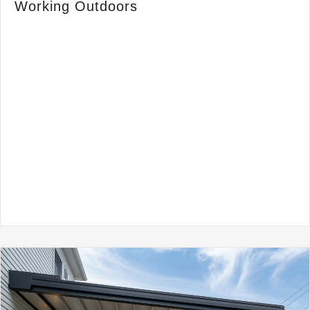
Working Outdoors