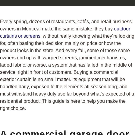
Every spring, dozens of restaurants, cafés, and retail business
owners in Montreal make the same mistake: they buy
outdoor
curtains or screens
without really knowing what they’re looking
for, often basing their decision mainly on price or how the
product looks in the store. And every fall, some of those same
owners end up with warped screens, jammed mechanisms,
faded fabric, or worse, a system that has failed in the middle of
service, right in front of customers. Buying a commercial
exterior curtain is no small matter. Its equipment that will be
handled daily, exposed to the elements all season long, and
must withstand heavy duty use far beyond what’s expected of a
residential product. This guide is here to help you make the
right choice.
A commercial garage door