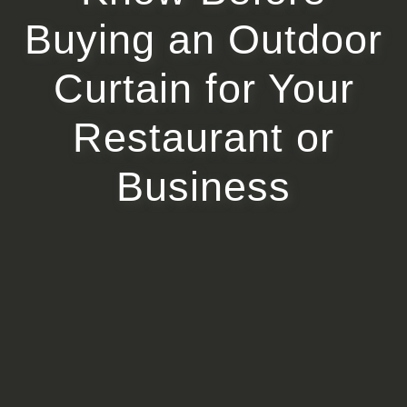
Buying an Outdoor
Curtain for Your
Restaurant or
Business