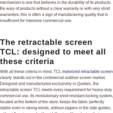
mechanism is one that believes in the durability of its products.
Be wary of products without a clear warranty or with very short
warranties; this is often a sign of manufacturing quality that is
insufficient for intensive commercial use.
The retractable screen
TCL: designed to meet all
these criteria
With all these criteria in mind, TCL
motorized retractable screen
clearly stands out in the commercial outdoor screen market.
Designed and manufactured exclusively in Quebec, the
retractable screen TCL meets every requirement for heavy-duty
commercial use. Its revolutionary wind-resistant locking system,
located at the bottom of the store, keeps the fabric perfectly
stable even in strong winds, without zippers in the side guides,