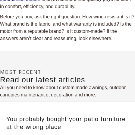
in comfort, efficiency, and durability.
Before you buy, ask the right question: How wind-resistant is it?
What brand is the fabric, and what warranty is included? Is the
motor from a reputable brand? Is it custom-made? If the
answers aren’t clear and reassuring, look elsewhere.
MOST RECENT
Read our latest articles
All you need to know about custom made awnings, outdoor
canopies maintenance, decoration and more.
You probably bought your patio furniture
at the wrong place