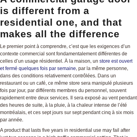
is different from a
residential one, and that
makes all the difference
Le premier point à comprendre, c’est que les exigences d’un
contexte commercial sont fondamentalement différentes de
celles d’un usage résidentiel. À la maison, un
store est ouvert
et fermé quelques fois par semaine
, par la même personne,
dans des conditions relativement contrôlées. Dans un
restaurant ou un café, ce même store sera manipulé plusieurs
fois par jour, par différents membres du personnel, souvent
rapidement entre deux services. Il sera exposé au vent pendant
des heures de suite, à la pluie, à la chaleur intense de l’été
montréalais, et ces sept jours sur sept pendant cinq à six mois
par année.
A product that lasts five years in residential use may fail after