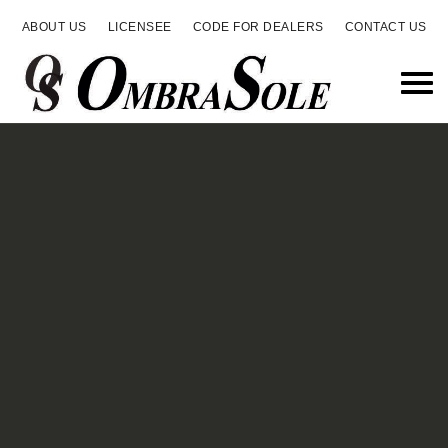
ABOUT US
LICENSEE
CODE FOR DEALERS
CONTACT US