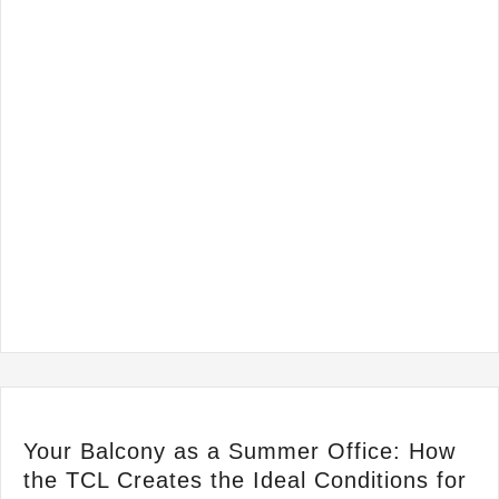
Your Balcony as a Summer Office: How
the TCL Creates the Ideal Conditions for