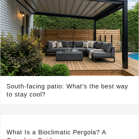
South-facing patio: What’s the best way
to stay cool?
What Is a Bioclimatic Pergola? A