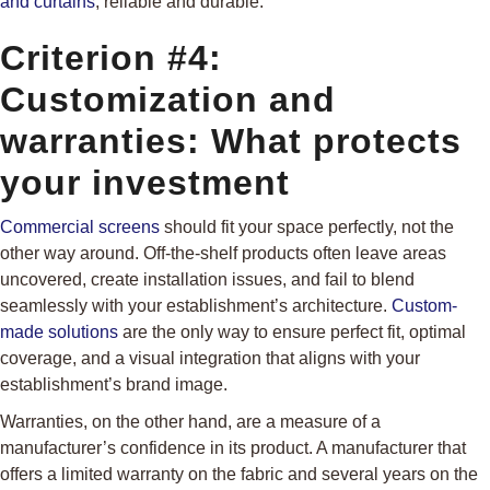
and curtains
, reliable and durable.
Criterion #4:
Customization and
warranties: What protects
your investment
Commercial screens
should fit your space perfectly, not the
other way around. Off-the-shelf products often leave areas
uncovered, create installation issues, and fail to blend
seamlessly with your establishment’s architecture.
Custom-
made solutions
are the only way to ensure perfect fit, optimal
coverage, and a visual integration that aligns with your
establishment’s brand image.
Warranties, on the other hand, are a measure of a
manufacturer’s confidence in its product. A manufacturer that
offers a limited warranty on the fabric and several years on the