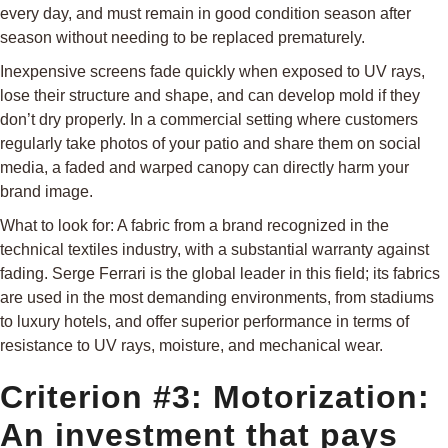
every day, and must remain in good condition season after
season without needing to be replaced prematurely.
Inexpensive screens fade quickly when exposed to UV rays,
lose their structure and shape, and can develop mold if they
don’t dry properly. In a commercial setting where customers
regularly take photos of your patio and share them on social
media, a faded and warped canopy can directly harm your
brand image.
What to look for: A fabric from a brand recognized in the
technical textiles industry, with a substantial warranty against
fading. Serge Ferrari is the global leader in this field; its fabrics
are used in the most demanding environments, from stadiums
to luxury hotels, and offer superior performance in terms of
resistance to UV rays, moisture, and mechanical wear.
Criterion #3: Motorization:
An investment that pays