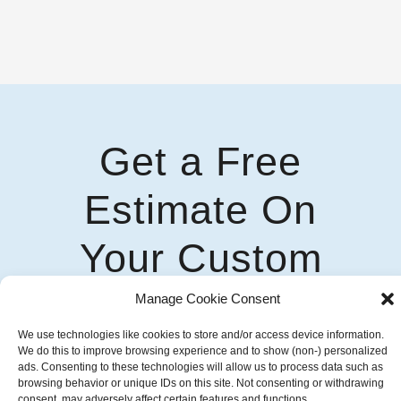
Get a Free
Estimate On
Your Custom
Awning Solution
Manage Cookie Consent
We use technologies like cookies to store and/or access device information.
Talk To Our Experts
We do this to improve browsing experience and to show (non-) personalized
ads. Consenting to these technologies will allow us to process data such as
browsing behavior or unique IDs on this site. Not consenting or withdrawing
consent, may adversely affect certain features and functions.