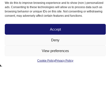
We do this to improve browsing experience and to show (non-) personalized
Products
ads. Consenting to these technologies will allow us to process data such as
browsing behavior or unique IDs on this site. Not consenting or withdrawing
Residential
consent, may adversely affect certain features and functions.
Commercial
Accept
Resources
Deny
Blog
View preferences
About Us
Contact Us
Cookie Policy
Privacy Policy
Area Served
Licensee
Awards
Follow us