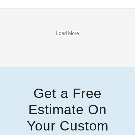
Load More
Get a Free
Estimate On
Your Custom