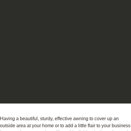
Having a beautiful, sturdy, effective awning to cover up an
outside area at your home or to add a little flair to your business