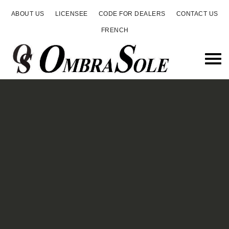
ABOUT US
LICENSEE
CODE FOR DEALERS
CONTACT US
FRENCH