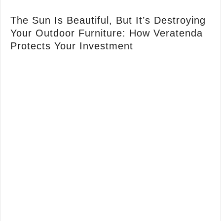
The Sun Is Beautiful, But It’s Destroying
Your Outdoor Furniture: How Veratenda
Protects Your Investment