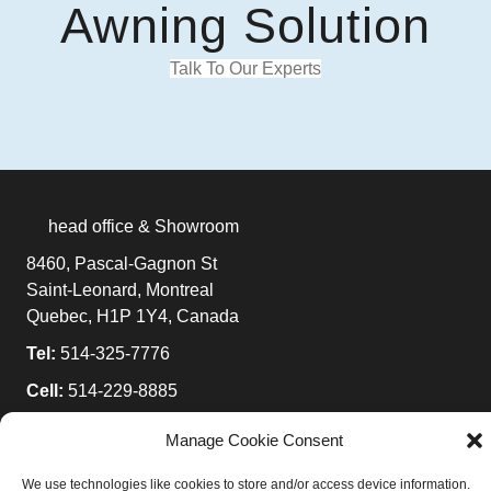
Awning Solution
Talk To Our Experts
head office & Showroom
8460, Pascal-Gagnon St
Saint-Leonard, Montreal
Quebec, H1P 1Y4, Canada
Tel:
514-325-7776
Cell:
514-229-8885
Toll-Free:
1-877-525-7776
Manage Cookie Consent
E-mail:
info@ombrasole.com
We use technologies like cookies to store and/or access device information.