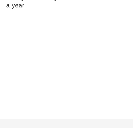
a year