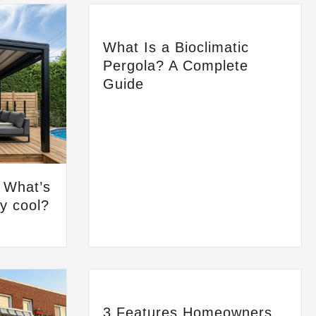
What Is a Bioclimatic
Pergola? A Complete
Guide
: What’s
ay cool?
3 Features Homeowners