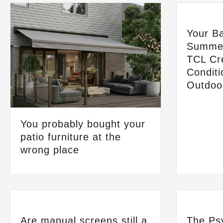
Your Ba
Summer
TCL Cre
Conditi
Outdoo
You probably bought your
patio furniture at the
wrong place
Are manual screens still a
The Ps