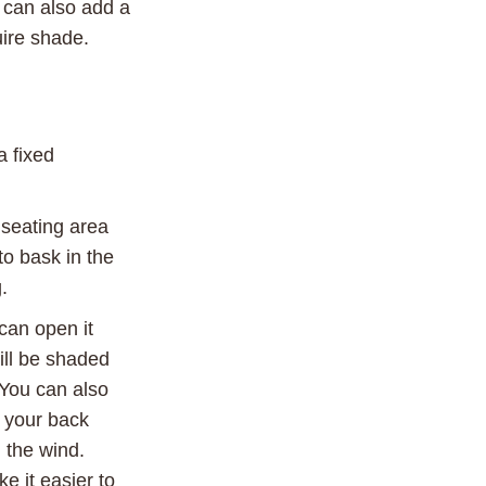
u can also add a
uire shade.
a fixed
 seating area
 to bask in the
.
can open it
will be shaded
 You can also
 your back
 the wind.
 it easier to