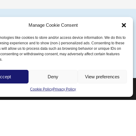
Manage Cookie Consent
ologies like cookies to store and/or access device information. We do this to
wsing experience and to show (non-) personalized ads. Consenting to these
Talk To Our Experts
 will allow us to process data such as browsing behavior or unique IDs on
ot consenting or withdrawing consent, may adversely affect certain features
s.
ccept
Deny
View preferences
Cookie Policy
Privacy Policy
Follow us
Facebook
Instagram
YouTube