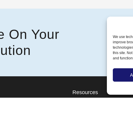
e On Your
We use techn
improve bro
ution
technologies
this site. N
and function
A
Resources
l
Blog
al
About Us
Contact Us