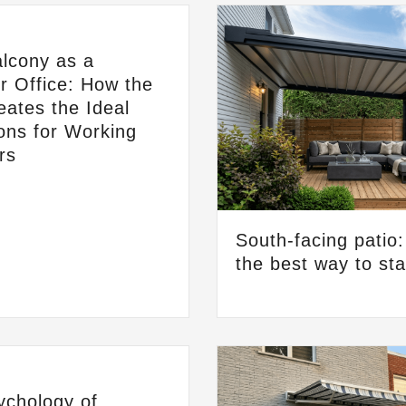
lcony as a
 Office: How the
ates the Ideal
ons for Working
rs
South-facing patio
the best way to st
ychology of