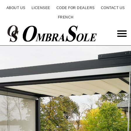
ABOUT US
LICENSEE
CODE FOR DEALERS
CONTACT US
FRENCH