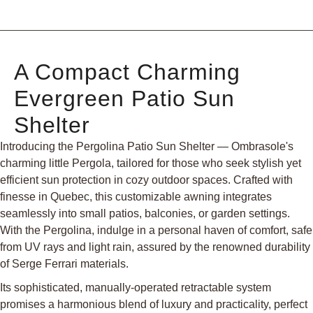
A Compact Charming
Evergreen Patio Sun
Shelter
Introducing the Pergolina Patio Sun Shelter — Ombrasole's
charming little Pergola, tailored for those who seek stylish yet
efficient sun protection in cozy outdoor spaces. Crafted with
finesse in Quebec, this customizable awning integrates
seamlessly into small patios, balconies, or garden settings.
With the Pergolina, indulge in a personal haven of comfort, safe
from UV rays and light rain, assured by the renowned durability
of Serge Ferrari materials.
Its sophisticated, manually-operated retractable system
promises a harmonious blend of luxury and practicality, perfect