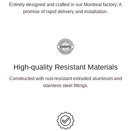
Entirely designed and crafted in our Montreal factory; A
promise of rapid delivery and installation.
High-quality Resistant Materials
Constructed with rust-resistant extruded aluminum and
stainless steel fittings.