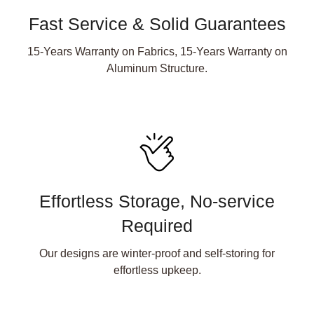
Fast Service & Solid Guarantees
15-Years Warranty on Fabrics, 15-Years Warranty on
Aluminum Structure.
Effortless Storage, No-service
Required
Our designs are winter-proof and self-storing for
effortless upkeep.