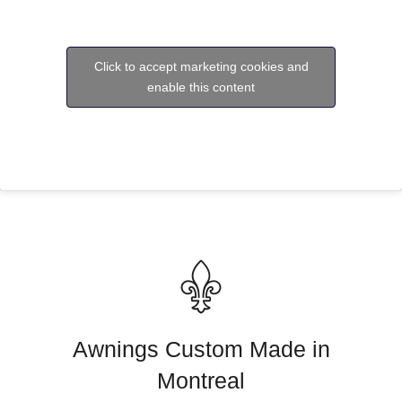
Click to accept marketing cookies and
enable this content
Awnings Custom Made in
Montreal