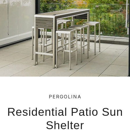
PERGOLINA
Residential Patio Sun
Shelter