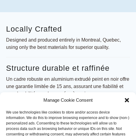
Locally Crafted
Designed and produced entirely in Montreal, Quebec,
using only the best materials for superior quality.
Structure durable et raffinée
Un cadre robuste en aluminium extrudé peint en noir offre
une garantie limitée de 15 ans, assurant une fiabilité et
une durabilité pour les années à venir.
Manage Cookie Consent
Toit rétractable
We use technologies like cookies to store and/or access device
information. We do this to improve browsing experience and to show (non-)
personalized ads. Consenting to these technologies will allow us to
Le système de toit rétractable convivial fonctionne avec
process data such as browsing behavior or unique IDs on this site. Not
une manivelle et une corde manuelle, permettant une
consenting or withdrawing consent, may adversely affect certain features