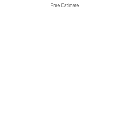
Free Estimate