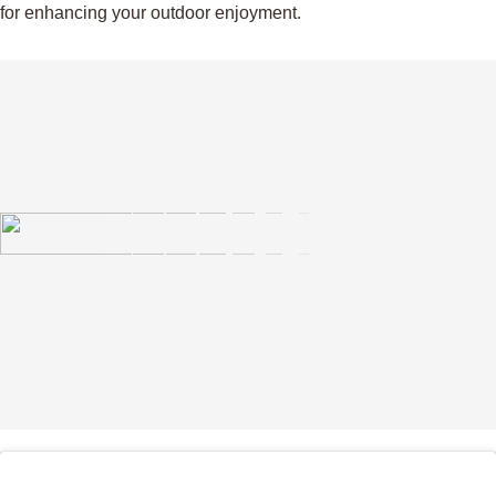
for enhancing your outdoor enjoyment.