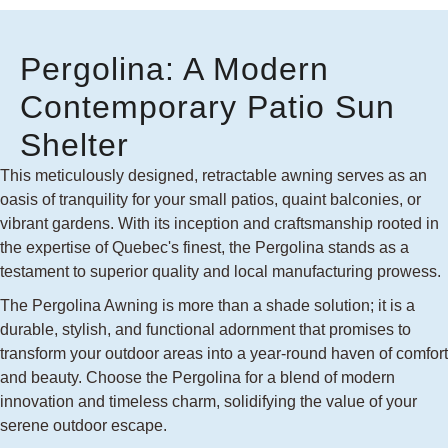
Pergolina: A Modern
Contemporary Patio Sun
Shelter
This meticulously designed, retractable awning serves as an
oasis of tranquility for your small patios, quaint balconies, or
vibrant gardens. With its inception and craftsmanship rooted in
the expertise of Quebec's finest, the Pergolina stands as a
testament to superior quality and local manufacturing prowess.
The Pergolina Awning is more than a shade solution; it is a
durable, stylish, and functional adornment that promises to
transform your outdoor areas into a year-round haven of comfort
and beauty. Choose the Pergolina for a blend of modern
innovation and timeless charm, solidifying the value of your
serene outdoor escape.